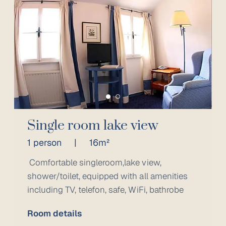
Single room lake view
1 person
|
16m²
Comfortable singleroom,lake view,
shower/toilet, equipped with all amenities
including TV, telefon, safe, WiFi, bathrobe
Room details