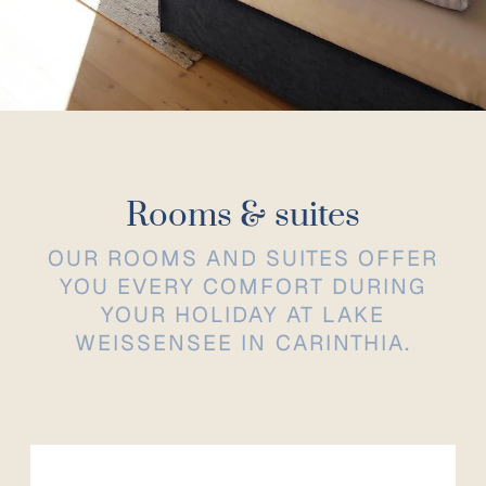
Rooms & suites
OUR ROOMS AND SUITES OFFER
YOU EVERY COMFORT DURING
YOUR HOLIDAY AT LAKE
WEISSENSEE IN CARINTHIA.