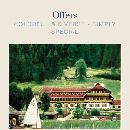
Offers
COLORFUL & DIVERSE - SIMPLY
SPECIAL