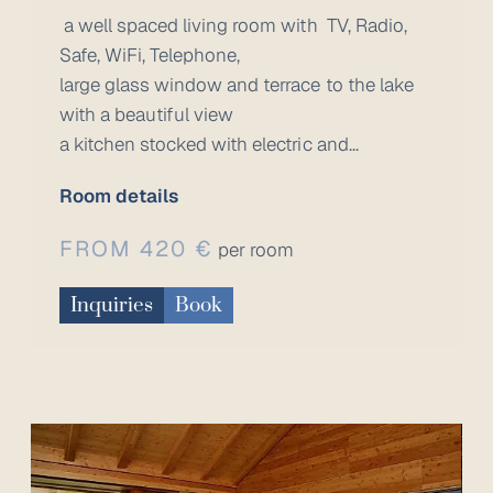
a well spaced living room with TV, Radio,
Safe, WiFi, Telephone,
large glass window and terrace to the lake
with a beautiful view
a kitchen stocked with electric and...
Room details
FROM 420 €
per room
Inquiries
Book