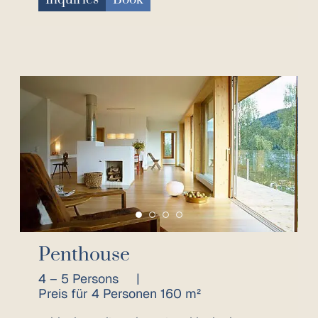
Penthouse
4 – 5 Persons
|
Preis für 4 Personen 160 m²