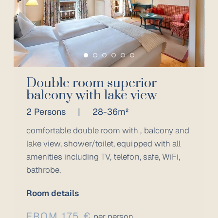
Double room superior
balcony with lake view
2 Persons
|
28-36m²
comfortable double room with , balcony and
lake view, shower/toilet, equipped with all
amenities including TV, telefon, safe, WiFi,
bathrobe,
Room details
FROM 175 €
per person