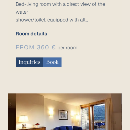
Bed-living room with a direct view of the
water
shower/toilet, equipped with all...
Room details
FROM 360 €
per room
Inquiries
Book