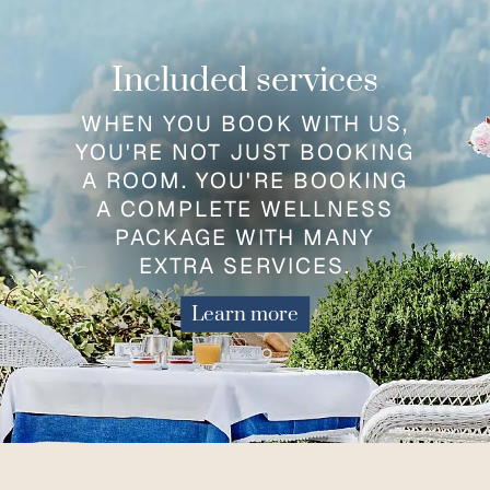
Included services
WHEN YOU BOOK WITH US,
YOU'RE NOT JUST BOOKING
A ROOM. YOU'RE BOOKING
A COMPLETE WELLNESS
PACKAGE WITH MANY
EXTRA SERVICES.
Learn more