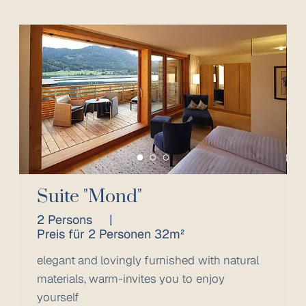
Suite "Mond"
2 Persons
|
Preis für 2 Personen 32m²
elegant and lovingly furnished with natural
materials, warm-invites you to enjoy
yourself