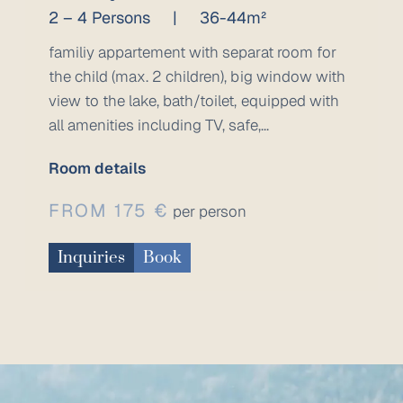
2 – 4 Persons
|
36-44m²
familiy appartement with separat room for
the child (max. 2 children), big window with
view to the lake, bath/toilet, equipped with
all amenities including TV, safe,...
Room details
FROM 175 €
per person
Inquiries
Book