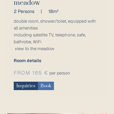
meadow
2 Persons
|
18m²
double room, shower/toilet, equipped with
all amenities
including satellite TV, telephone, safe,
bathrobe, WiFi
view to the meadow
Room details
FROM 165 €
per person
Inquiries
Book