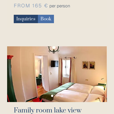
FROM 165 €
per person
Inquiries
Book
Family room lake view