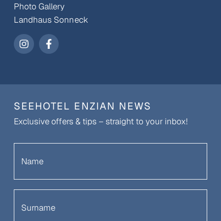
Photo Gallery
Landhaus Sonneck
SEEHOTEL ENZIAN NEWS
Exclusive offers & tips – straight to your inbox!