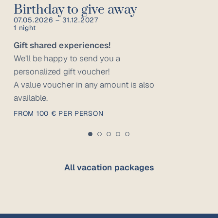
Birthday to give away
07.05.2026 – 31.12.2027
1 night
Gift shared experiences!
We’ll be happy to send you a
personalized gift voucher!
A value voucher in any amount is also
available.
FROM 100 € PER PERSON
All vacation packages