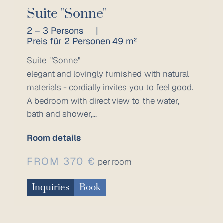
Suite "Sonne"
2 – 3 Persons
|
Preis für 2 Personen 49 m²
Suite "Sonne"
elegant and lovingly furnished with natural
materials - cordially invites you to feel good.
A bedroom with direct view to the water,
bath and shower,...
Room details
FROM 370 €
per room
Inquiries
Book