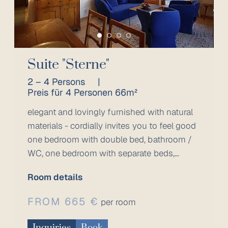
Suite "Sterne"
2 – 4 Persons
|
Preis für 4 Personen 66m²
elegant and lovingly furnished with natural
materials - cordially invites you to feel good
one bedroom with double bed, bathroom /
WC, one bedroom with separate beds,...
Room details
FROM 665 €
per room
Inquiries
Book