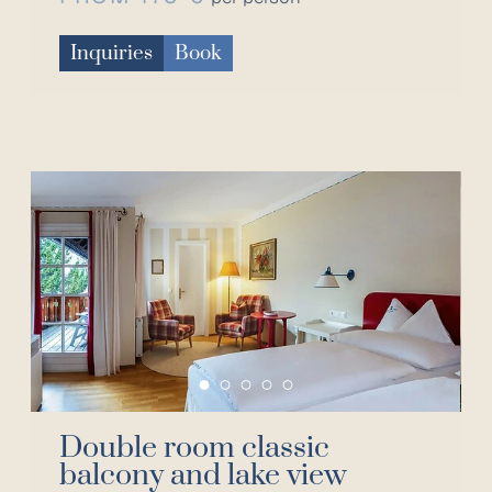
Inquiries
Book
Double room classic
balcony and lake view