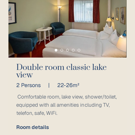
Double room classic lake
view
2 Persons
|
22-26m²
Comfortable room, lake view, shower/toilet,
equipped with all amenities including TV,
telefon, safe, WiFi.
Room details