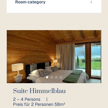
Room category
Suite Himmelblau
2 – 4 Persons
|
Preis für 2 Personen 58m²