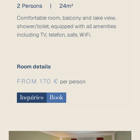
2 Persons
|
24m²
Comfortable room, balcony and lake view,
shower/toilet, equipped with all amenities
including TV, telefon, safe, WiFi.
Room details
FROM 170 €
per person
Inquiries
Book