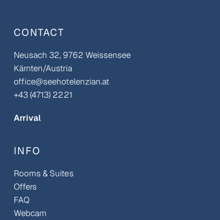
CONTACT
Neusach 32, 9762 Weissensee
Kärnten/Austria
office@seehotelenzian.at
+43 (4713) 2221
Arrival
INFO
Rooms & Suites
Offers
FAQ
Webcam