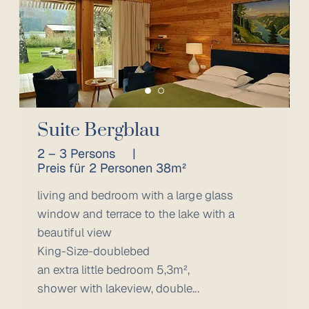
Suite Bergblau
2 – 3 Persons
|
Preis für 2 Personen 38m²
living and bedroom with a large glass
window and terrace to the lake with a
beautiful view
King-Size-doublebed
an extra little bedroom 5,3m²,
shower with lakeview, double...