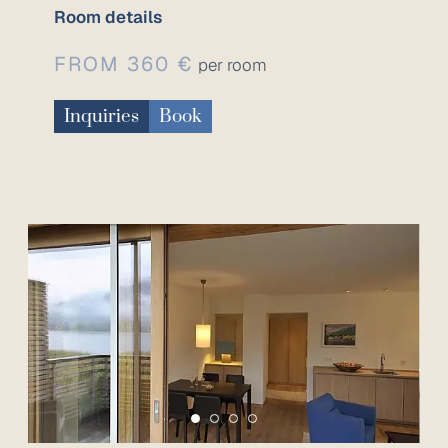
Room details
FROM 360 €
per room
Inquiries
Book