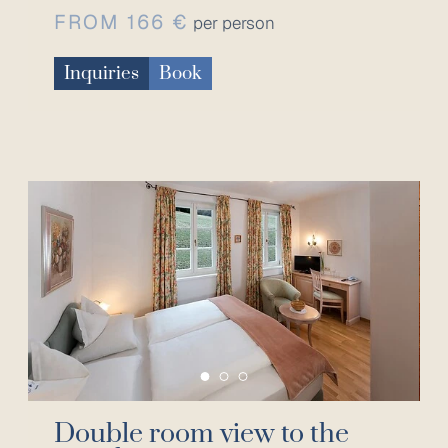
FROM 166 €
per person
Inquiries
Book
Double room view to the