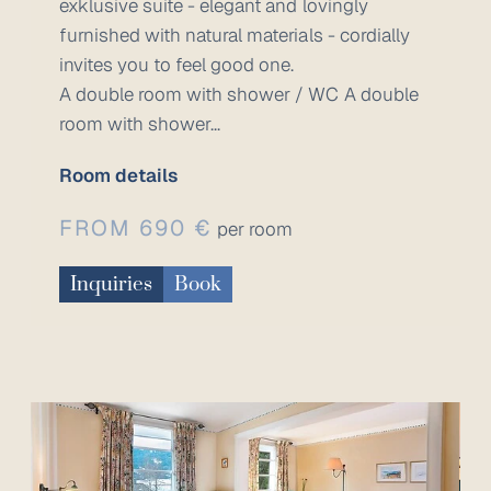
exklusive suite - elegant and lovingly
furnished with natural materials - cordially
invites you to feel good one.
A double room with shower / WC A double
room with shower...
Room details
FROM 690 €
per room
Inquiries
Book