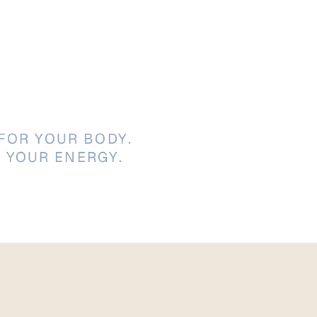
FOR YOUR BODY.
 YOUR ENERGY.