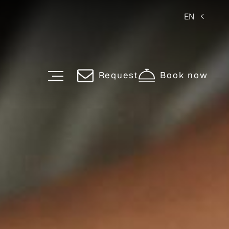
EN
Request
Book now