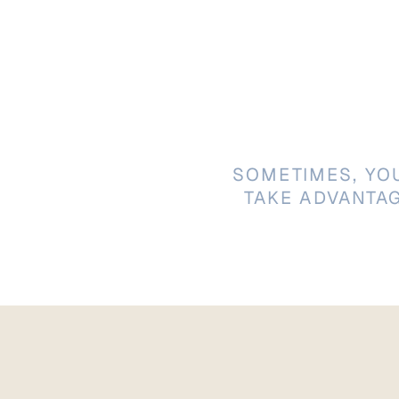
SOMETIMES, YO
TAKE ADVANTA