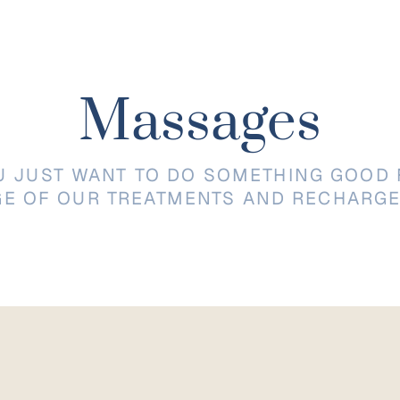
Massages
U JUST WANT TO DO SOMETHING GOOD 
GE OF OUR TREATMENTS AND RECHARGE