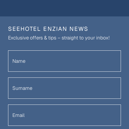
SEEHOTEL ENZIAN NEWS
Exclusive offers & tips – straight to your inbox!