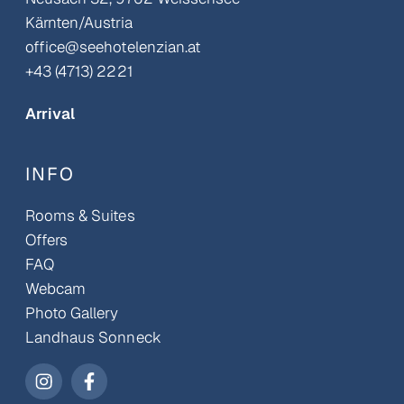
Kärnten/Austria
office@seehotelenzian.at
+43 (4713) 2221
Arrival
INFO
Rooms & Suites
Offers
FAQ
Webcam
Photo Gallery
Landhaus Sonneck