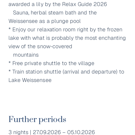
awarded a lily by the Relax Guide 2026
Sauna, herbal steam bath and the
Weissensee as a plunge pool
* Enjoy our relaxation room right by the frozen
lake with what is probably the most enchanting
view of the snow-covered
mountains
* Free private shuttle to the village
* Train station shuttle (arrival and departure) to
Lake Weissensee
Further periods
3 nights | 27.09.2026 – 05.10.2026