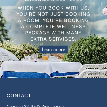
WHEN YOU BOOK WITH US,
YOU'RE NOT JUST BOOKING
A ROOM. YOU'RE BOOKING
A COMPLETE WELLNESS
PACKAGE WITH MANY
EXTRA SERVICES.
Learn more
CONTACT
Neusach 32, 9762 Weissensee