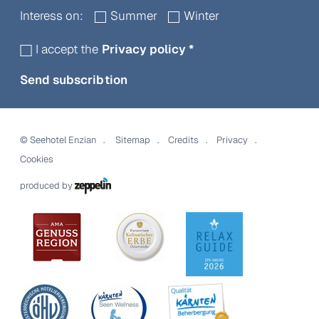
Interess on:
Summer
Winter
I accept the
Privacy policy
*
Send subscribtion
©
Seehotel Enzian
Sitemap
Credits
Privacy
Cookies
produced by