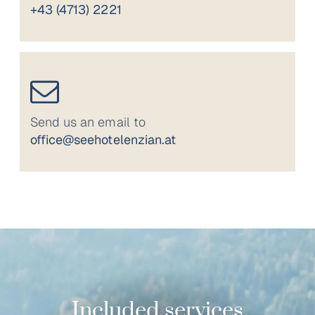
+43 (4713) 2221
Send us an email to
office@seehotelenzian.at
Included services