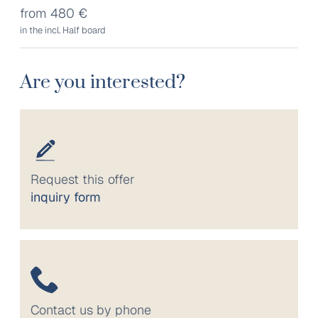
from 480 €
in the incl. Half board
Are you interested?
Request this offer
inquiry form
Contact us by phone