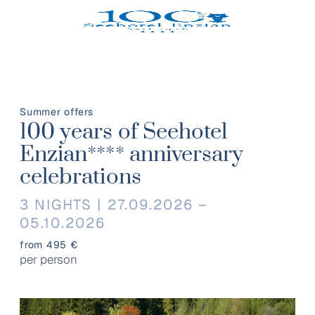
Summer offers
100 years of Seehotel
Enzian**** anniversary
celebrations
3 NIGHTS | 27.09.2026 –
05.10.2026
from 495 €
per person