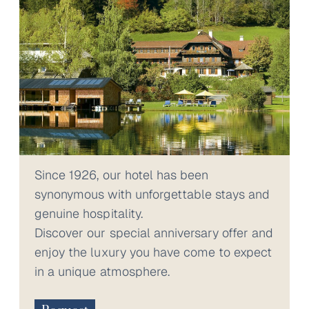
Since 1926, our hotel has been
synonymous with unforgettable stays and
genuine hospitality.
Discover our special anniversary offer and
enjoy the luxury you have come to expect
in a unique atmosphere.