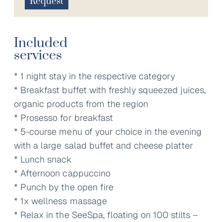
Request
Included
services
* 1 night stay in the respective category
* Breakfast buffet with freshly squeezed juices,
organic products from the region
* Prosesso for breakfast
* 5-course menu of your choice in the evening
with a large salad buffet and cheese platter
* Lunch snack
* Afternoon cappuccino
* Punch by the open fire
* 1x wellness massage
* Relax in the SeeSpa, floating on 100 stilts –