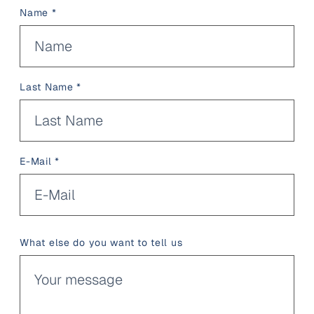
Name *
Last Name *
E-Mail *
What else do you want to tell us