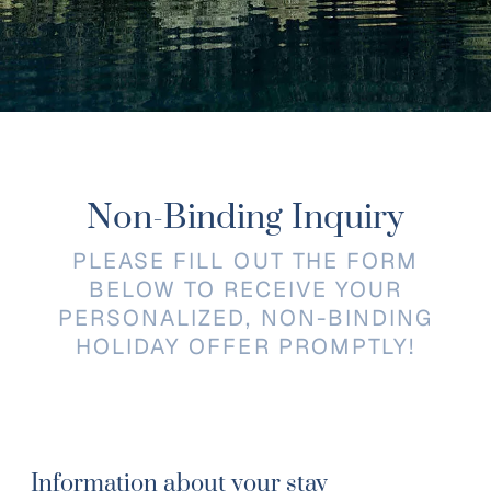
Non-Binding Inquiry
PLEASE FILL OUT THE FORM
BELOW TO RECEIVE YOUR
PERSONALIZED, NON-BINDING
HOLIDAY OFFER PROMPTLY!
Information about your stay