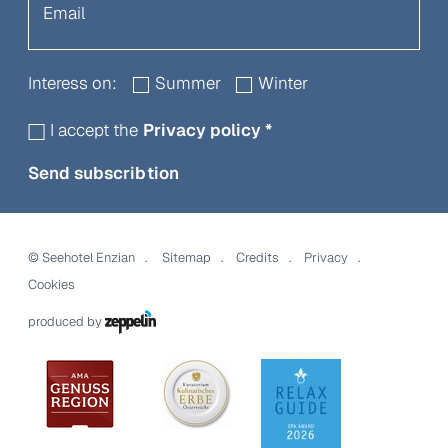
Interess on:
Summer
Winter
I accept the
Privacy policy
*
Send subscribtion
©
Seehotel Enzian
Sitemap
Credits
Privacy
Cookies
produced by