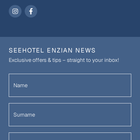
SEEHOTEL ENZIAN NEWS
Exclusive offers & tips – straight to your inbox!