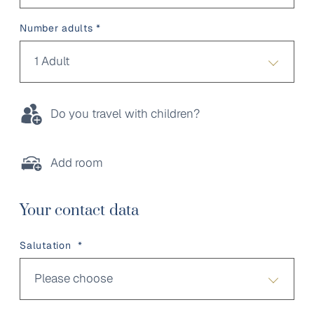
Number adults *
1 Adult
Do you travel with children?
Add room
Your contact data
Salutation *
Please choose