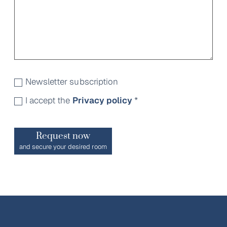
Newsletter subscription
I accept the
Privacy policy
*
Request now
and secure your desired room