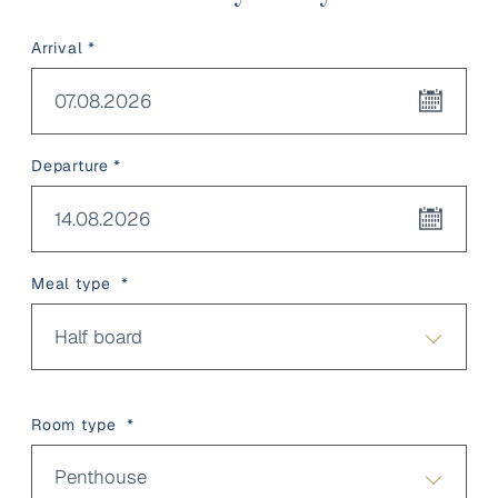
Arrival *
07.08.2026
Departure *
14.08.2026
Meal type *
Half board
Room type *
Penthouse