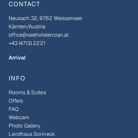
CONTACT
Neusach 32, 9762 Weissensee
Kärnten/Austria
office@seehotelenzian.at
+43 (4713) 2221
Arrival
INFO
Rooms & Suites
Offers
FAQ
Webcam
Photo Gallery
Landhaus Sonneck